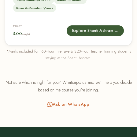
160hr Intensive & TTC
Meals Included*
River & Mountain Views
FROM
Explore Shanti Ashram →
₹400
/night
*Meals included for 160-Hour Intensive & 320-Hour Teacher Training students
staying at the Shanti Ashram.
Not sure which is right for you? Whatsapp us and we'll help you decide
based on the course you're joining.
Ask on WhatsApp