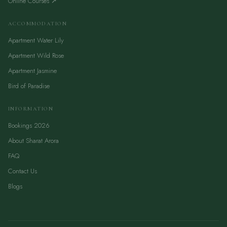
Online Courses ↗
ACCOMMODATION
Apartment Water Lily
Apartment Wild Rose
Apartment Jasmine
Bird of Paradise
INFORMATION
Bookings 2026
About Sharat Arora
FAQ
Contact Us
Blogs