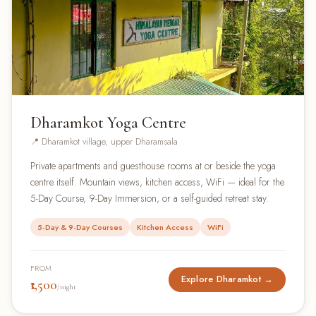
Dharamkot Yoga Centre
📍 Dharamkot village, upper Dharamsala
Private apartments and guesthouse rooms at or beside the yoga
centre itself. Mountain views, kitchen access, WiFi — ideal for the
5-Day Course, 9-Day Immersion, or a self-guided retreat stay.
5-Day & 9-Day Courses
Kitchen Access
WiFi
FROM
Explore Dharamkot →
₹1,500
/night