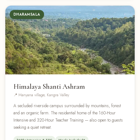
DHARAMSALA
Himalaya Shanti Ashram
📍 Manyana village, Kangra Valley
A secluded riverside campus surrounded by mountains, forest
and an organic farm. The residential home of the 160-Hour
Intensive and 320-Hour Teacher Training — also open to guests
seeking a quiet retreat.