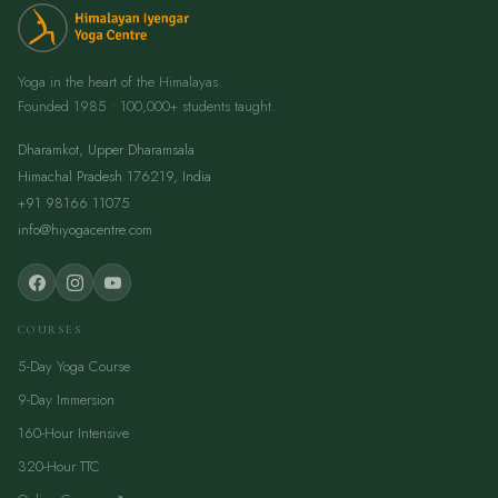
Yoga in the heart of the Himalayas.
Founded 1985 • 100,000+ students taught.
Dharamkot, Upper Dharamsala
Himachal Pradesh 176219, India
+91 98166 11075
info@hiyogacentre.com
COURSES
5-Day Yoga Course
9-Day Immersion
160-Hour Intensive
320-Hour TTC